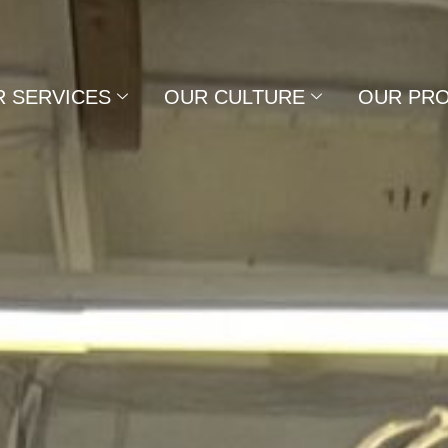
 SERVICES
OUR CULTURE
OUR PR