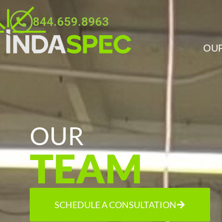
844.659.8963
OUR
OUR
TEAM
SCHEDULE A CONSULTATION