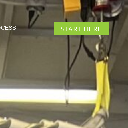
OCESS
START HERE