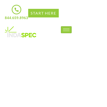
START HERE
844.659.8963