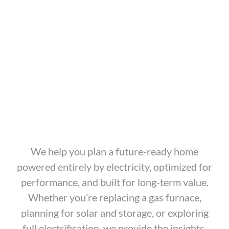
We help you plan a future-ready home
powered entirely by electricity, optimized for
performance, and built for long-term value.
Whether you’re replacing a gas furnace,
planning for solar and storage, or exploring
full electrification, we provide the insights,