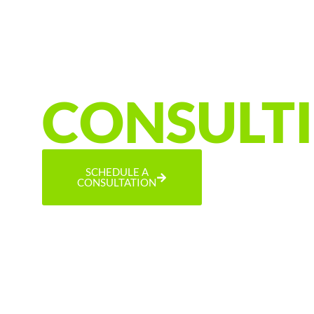
EFFICIENCY &
ELECTRIFICATI
CONSULT
SCHEDULE A
CONSULTATION