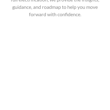
guidance, and roadmap to help you move
forward with confidence.